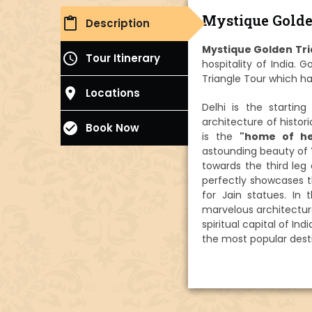
Mystique Golde
content_paste
Description
Mystique Golden Tri
access_time
Tour Itinerary
hospitality of India. 
Triangle Tour which ha
place
Locations
Delhi is the startin
architecture of histo
check_circle
Book Now
is the
"home of he
astounding beauty of
towards the third leg
perfectly showcases t
for Jain statues. In
marvelous architectur
spiritual capital of In
the most popular desti