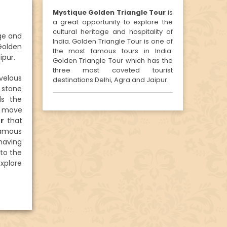
Mystique Golden Triangle Tour
is
a great opportunity to explore the
cultural heritage and hospitality of
age and
India. Golden Triangle Tour is one of
 Golden
the most famous tours in India.
ipur.
Golden Triangle Tour which has the
three most coveted tourist
velous
destinations Delhi, Agra and Jaipur.
 stone
ds the
n move
ur
that
 famous
having
to the
explore