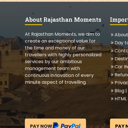
About Rajasthan Moments
Impor
At Rajasthan Moments, we aim to
About
create an exceptional value for
Day t
the time and money of our
Conta
travellers with highly personalized
Destin
services by our ambitious
Car R
management team with
Refund
continuous innovation of every
minute aspect of travelling.
Privac
Blog
|
HTML 
PAY NOW
PAY 