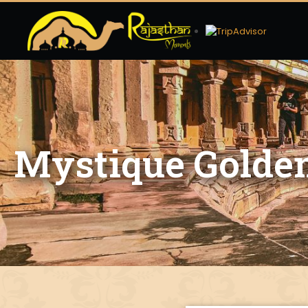
Mystique Golden