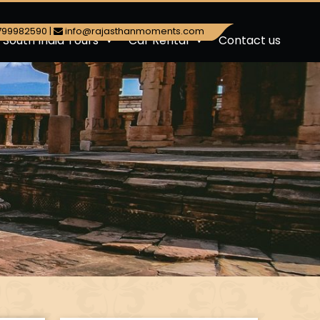
799982590
|
info@rajasthanmoments.com
South India Tours
Car Rental
Contact us