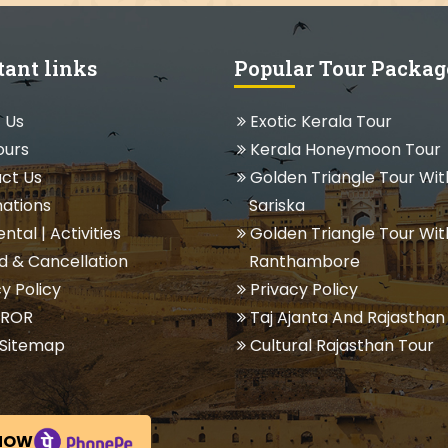
tant links
Popular Tour Packag
 Us
Exotic Kerala Tour
ours
Kerala Honeymoon Tour
ct Us
Golden Triangle Tour Wit
ations
Sariska
ental
|
Activities
Golden Triangle Tour Wit
 & Cancellation
Ranthambore
y Policy
Privacy Policy
 ROR
Taj Ajanta And Rajasthan
Sitemap
Cultural Rajasthan Tour
NOW