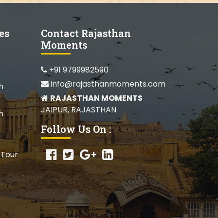
es
Contact Rajasthan
Moments
+91 9799982590
info@rajasthanmoments.com
h
RAJASTHAN MOMENTS
JAIPUR, RAJASTHAN
h
Follow Us On :
 Tour