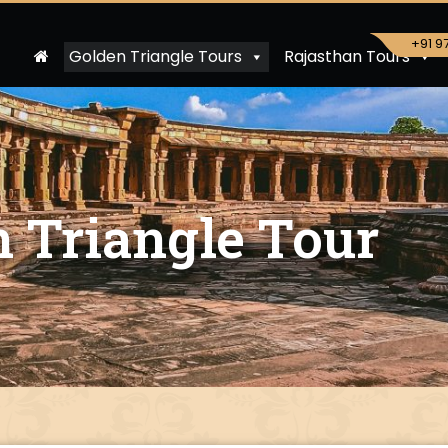
+91 9
Golden Triangle Tours
Rajasthan Tours
 Triangle Tour