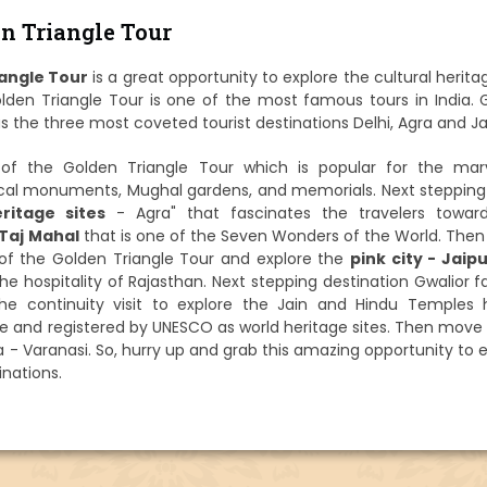
n Triangle Tour
angle Tour
is a great opportunity to explore the cultural herit
Golden Triangle Tour is one of the most famous tours in India.
s the three most coveted tourist destinations Delhi, Agra and Ja
g of the Golden Triangle Tour which is popular for the mar
rical monuments, Mughal gardens, and memorials. Next stepping
ritage sites
- Agra" that fascinates the travelers towar
Taj Mahal
that is one of the Seven Wonders of the World. The
 of the Golden Triangle Tour and explore the
pink city - Jaip
he hospitality of Rajasthan. Next stepping destination Gwalior
 the continuity visit to explore the Jain and Hindu Temples 
e and registered by UNESCO as world heritage sites. Then move 
dia - Varanasi. So, hurry up and grab this amazing opportunity to 
nations.