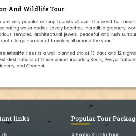
ion And Wildlife Tour
 are very popular among tourists all over the world for mesme
scinating water bodies. Lovely beaches, incredible greenery, wo
glorious temples, architectural jewels, peaceful and lush surro
tract a large number of travelers all around the year.
nd Wildlife Tour
is a well-planned trip of 13 days and 12 night
t destinations of these places including Kochi, Periyar Nationa
icherry, and Chennai.
tant links
Popular Tour Packag
 Us
Exotic Kerala Tour