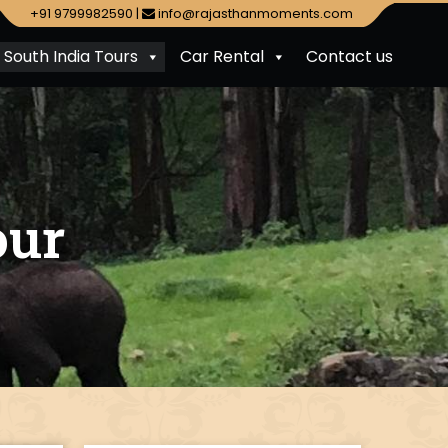
+91 9799982590
|
info@rajasthanmoments.com
South India Tours
Car Rental
Contact us
our