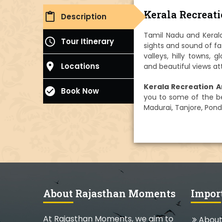
Kerala Recreat
content_paste
Description
Tamil Nadu and Kerala
access_time
Tour Itinerary
sights and sound of fa
valleys, hilly towns, 
place
Locations
and beautiful views at
Kerala Recreation A
check_circle
Book Now
you to some of the bes
Madurai, Tanjore, Pond
About Rajasthan Moments
Impor
At Rajasthan Moments, we aim to
About