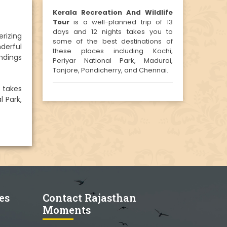
Kerala Recreation And Wildlife
Tour
is a well-planned trip of 13
days and 12 nights takes you to
rizing
some of the best destinations of
nderful
these places including Kochi,
undings
Periyar National Park, Madurai,
Tanjore, Pondicherry, and Chennai.
s takes
l Park,
es
Contact Rajasthan
Moments