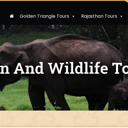
Golden Triangle Tours
Rajasthan Tours
on And Wildlife T