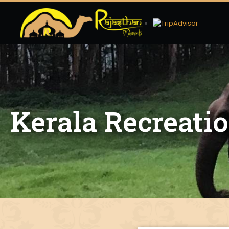
Kerala Recreati