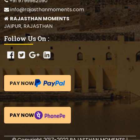
+91 9799982590
info@rajasthanmoments.com
RAJASTHAN MOMENTS
JAIPUR, RAJASTHAN
Follow Us On :
PAY NOW
PAY NOW
© Copyright 2017-2022 RAJASTHAN MOMENTS |