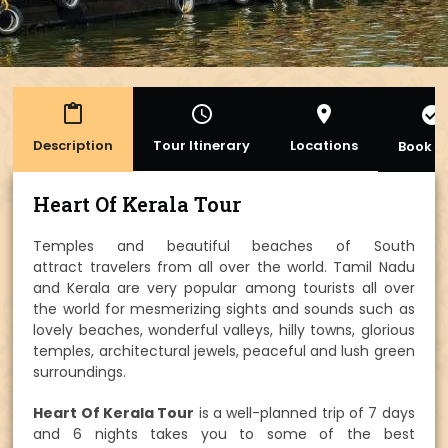
content_paste
access_time
place
check_circle
Description
Tour Itinerary
Locations
Book 
Heart Of Kerala Tour
Temples and beautiful beaches of South
attract travelers from all over the world. Tamil Nadu
and Kerala are very popular among tourists all over
the world for mesmerizing sights and sounds such as
lovely beaches, wonderful valleys, hilly towns, glorious
temples, architectural jewels, peaceful and lush green
surroundings.
Heart Of Kerala Tour
is a well-planned trip of 7 days
and 6 nights takes you to some of the best