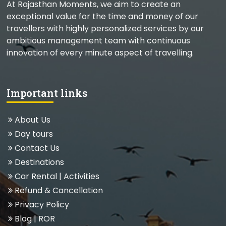
At Rajasthan Moments, we aim to create an
exceptional value for the time and money of our
travellers with highly personalized services by our
ambitious management team with continuous
innovation of every minute aspect of travelling.
Important links
About Us
Day tours
Contact Us
Destinations
Car Rental
|
Activities
Refund & Cancellation
Privacy Policy
Blog
| ROR