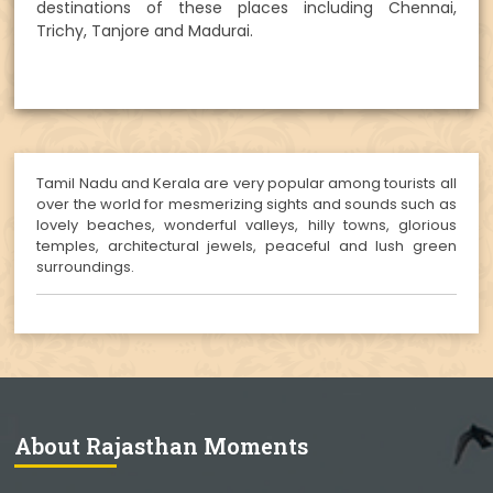
destinations of these places including Chennai,
Trichy, Tanjore and Madurai.
Tamil Nadu and Kerala are very popular among tourists all
over the world for mesmerizing sights and sounds such as
lovely beaches, wonderful valleys, hilly towns, glorious
temples, architectural jewels, peaceful and lush green
surroundings.
About Rajasthan Moments