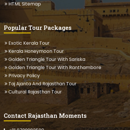
HTML Sitemap
Popular Tour Packages
Exotic Kerala Tour
Kerala Honeymoon Tour
Golden Triangle Tour With Sariska
Golden Triangle Tour With Ranthambore
Privacy Policy
Taj Ajanta And Rajasthan Tour
Cultural Rajasthan Tour
Contact Rajasthan Moments