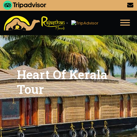
Heart Of Kerala
Tour