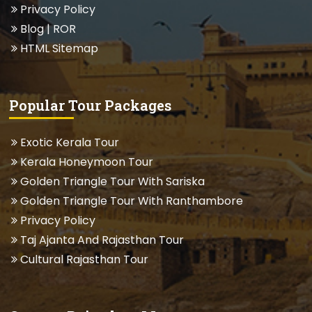
Privacy Policy
Blog
| ROR
HTML Sitemap
Popular Tour Packages
Exotic Kerala Tour
Kerala Honeymoon Tour
Golden Triangle Tour With Sariska
Golden Triangle Tour With Ranthambore
Privacy Policy
Taj Ajanta And Rajasthan Tour
Cultural Rajasthan Tour