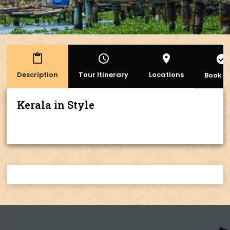
content_paste
access_time
place
check_circle
Description
Tour Itinerary
Locations
Book 
Kerala in Style