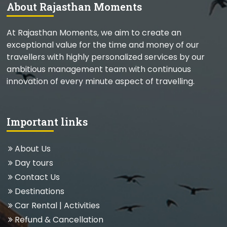
About Rajasthan Moments
At Rajasthan Moments, we aim to create an
exceptional value for the time and money of our
travellers with highly personalized services by our
ambitious management team with continuous
innovation of every minute aspect of travelling.
Important links
About Us
Day tours
Contact Us
Destinations
Car Rental
|
Activities
Refund & Cancellation