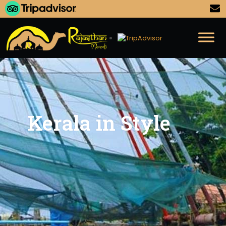
Kerala in Style