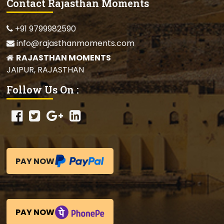
Contact Rajasthan Moments
+91 9799982590
info@rajasthanmoments.com
RAJASTHAN MOMENTS
JAIPUR, RAJASTHAN
Follow Us On :
PAY NOW
PAY NOW