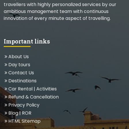
travellers with highly personalized services by our
ambitious management team with continuous
innovation of every minute aspect of travelling.
Important links
About Us
Day tours
Contact Us
Destinations
Car Rental
|
Activities
Refund & Cancellation
Privacy Policy
Blog
| ROR
HTML Sitemap