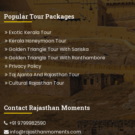
Popular Tour Packages
Exotic Kerala Tour
Kerala Honeymoon Tour
Golden Triangle Tour With Sariska
Golden Triangle Tour With Ranthambore
Privacy Policy
Taj Ajanta And Rajasthan Tour
Cultural Rajasthan Tour
Contact Rajasthan Moments
+91 9799982590
info@rajasthanmoments.com