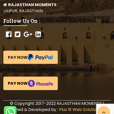
RAJASTHAN MOMENTS
JAIPUR, RAJASTHAN
Follow Us On :
PAY NOW
PAY NOW
© Copyright 2017-2022 RAJASTHAN MOMENTS |
Designed & Developed by :
Plus 91 Web Solutions Pvt.
