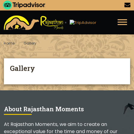
Home
Gallery
Gallery
About Rajasthan Moments
At Rajasthan Moments, we aim to create an
exceptional value for the time and money of our